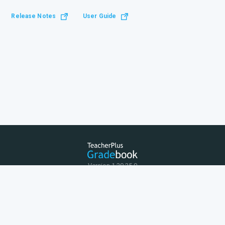
Release Notes
User Guide
Version 1.20.25.0
Terms of Use
Privacy Policy
© 2026 Rediker Software Inc.