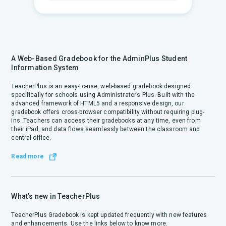
A Web-Based Gradebook for the AdminPlus Student
Information System
TeacherPlus is an easy-to-use, web-based gradebook designed
specifically for schools using Administrator’s Plus. Built with the
advanced framework of HTML5 and a responsive design, our
gradebook offers cross-browser compatibility without requiring plug-
ins. Teachers can access their gradebooks at any time, even from
their iPad, and data flows seamlessly between the classroom and
central office.
Read more
What’s new in TeacherPlus
TeacherPlus Gradebook is kept updated frequently with new features
and enhancements. Use the links below to know more.