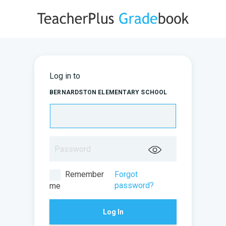
Log in to
BERNARDSTON ELEMENTARY SCHOOL
Remember
Forgot
password?
me
Log In